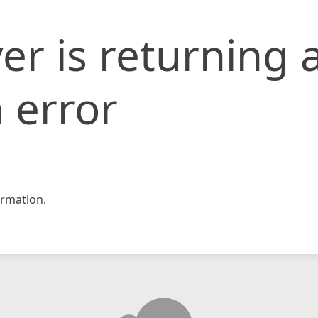
er is returning 
 error
rmation.