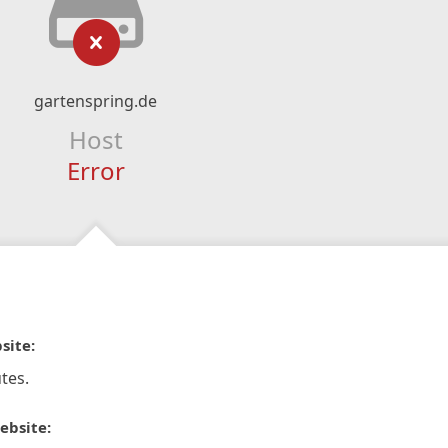
gartenspring.de
Host
Error
site:
tes.
ebsite: